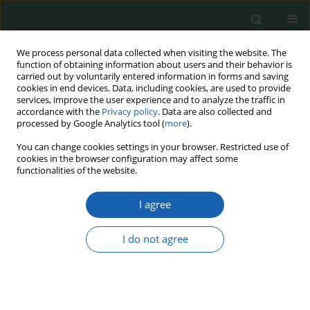
We process personal data collected when visiting the website. The
function of obtaining information about users and their behavior is
carried out by voluntarily entered information in forms and saving
cookies in end devices. Data, including cookies, are used to provide
services, improve the user experience and to analyze the traffic in
accordance with the
Privacy policy
. Data are also collected and
processed by Google Analytics tool (
more
).
21/2025
You can change cookies settings in your browser. Restricted use of
cookies in the browser configuration may affect some
functionalities of the website.
I agree
Book review: T. Usewicz (2023),
Morskie aspekty
I do not agree
bezpieczeństwa i obrony UE
(The Maritime Aspects of EU