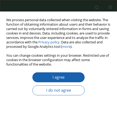
We process personal data collected when visiting the website. The
function of obtaining information about users and their behavior is
carried out by voluntarily entered information in forms and saving
cookies in end devices. Data, including cookies, are used to provide
services, improve the user experience and to analyze the traffic in
accordance with the
Privacy policy
. Data are also collected and
processed by Google Analytics tool (
more
).
15/2022
You can change cookies settings in your browser. Restricted use of
cookies in the browser configuration may affect some
functionalities of the website.
I agree
Building social resilience
through visual instruments in
I do not agree
Polish public space in the era of
Russia's aggression against