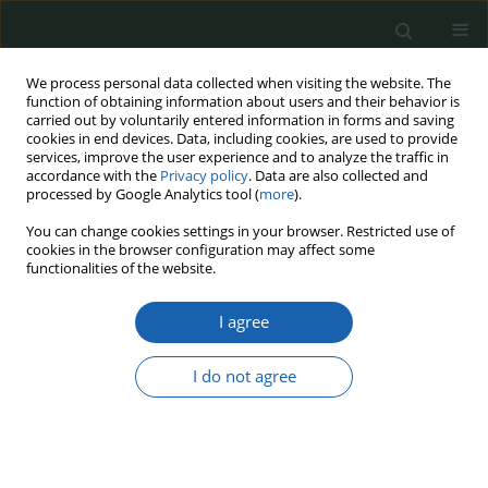
We process personal data collected when visiting the website. The
function of obtaining information about users and their behavior is
carried out by voluntarily entered information in forms and saving
cookies in end devices. Data, including cookies, are used to provide
services, improve the user experience and to analyze the traffic in
accordance with the
Privacy policy
. Data are also collected and
processed by Google Analytics tool (
more
).
9/2020
You can change cookies settings in your browser. Restricted use of
cookies in the browser configuration may affect some
functionalities of the website.
I agree
CHALLENGES RELATED TO
UNMANNED AERIAL VEHICLES
I do not agree
1
2
Marek Tomaszycki
,
Jacek Krawczyk
More details