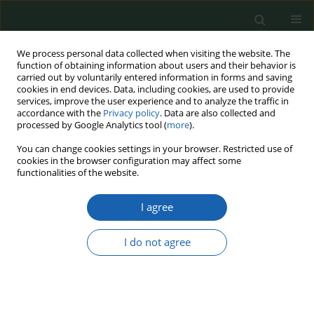
We process personal data collected when visiting the website. The
function of obtaining information about users and their behavior is
carried out by voluntarily entered information in forms and saving
cookies in end devices. Data, including cookies, are used to provide
services, improve the user experience and to analyze the traffic in
accordance with the
Privacy policy
. Data are also collected and
processed by Google Analytics tool (
more
).
20/2024
You can change cookies settings in your browser. Restricted use of
cookies in the browser configuration may affect some
functionalities of the website.
I agree
Selected NATO actions in the
third decade of the 21st century
I do not agree
1
Izabela Szkurłat
More details