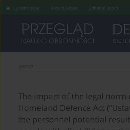
Current issue
Aims & Scope
Editorial Board
16/2023
The impact of the legal norm 
Homeland Defence Act (“Ustaw
the personnel potential resul