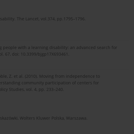
disability. The Lancet, vol.374, pp.1795–1796.
ing people with a learning disability: an advanced search for
vol. 67, doi: 10.3399/bjgp17X693461.
Coble, Z. et al. (2010). Moving from independence to
rstanding community participation of centers for
icy Studies, vol. 4, pp. 233–240.
wskazówki, Wolters Kluwer Polska, Warszawa.