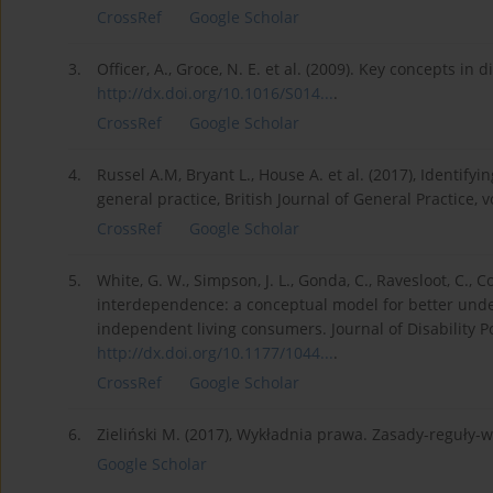
CrossRef
Google Scholar
3.
Officer, A., Groce, N. E. et al. (2009). Key concepts in 
http://dx.doi.org/10.1016/S014...
.
CrossRef
Google Scholar
4.
Russel A.M, Bryant L., House A. et al. (2017), Identify
general practice, British Journal of General Practice, 
CrossRef
Google Scholar
5.
White, G. W., Simpson, J. L., Gonda, C., Ravesloot, C., 
interdependence: a conceptual model for better unde
independent living consumers. Journal of Disability Pol
http://dx.doi.org/10.1177/1044...
.
CrossRef
Google Scholar
6.
Zieliński M. (2017), Wykładnia prawa. Zasady-reguły-
Google Scholar