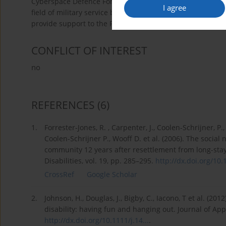
Cyberspace Defence Forces (DK-WOC). An effective increa
I agree
field of military service by persons with disabilities may
provide support to the Polish Armed Forces.
CONFLICT OF INTEREST
no
REFERENCES
(6)
1.
Forrester-Jones, R. , Carpenter, J., Coolen-Schrijner, P
Coolen-Schrijner P., Wooff D. et al. (2006). The social 
community 12 years after resettlement from long-stay 
Disabilities, vol. 19, pp. 285–295.
http://dx.doi.org/10.1
CrossRef
Google Scholar
2.
Johnson, H., Douglas, J., Bigby, C., Iacono, T et al. (201
disability: having fun and hanging out. Journal of Appl
http://dx.doi.org/10.1111/j.14...
.