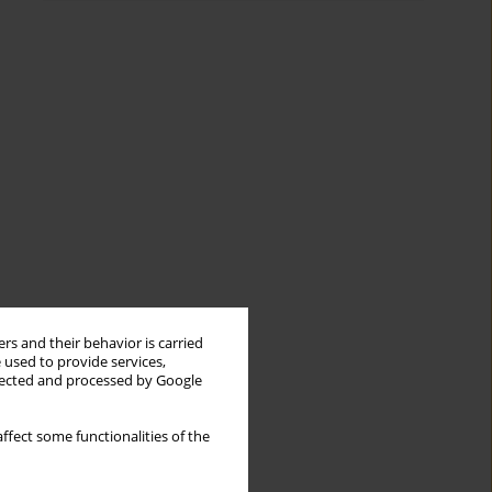
rs and their behavior is carried
 used to provide services,
llected and processed by Google
ffect some functionalities of the