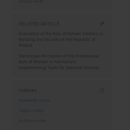
Send by email
RELATED ARTICLE
Evaluation of the Role of Female Soldiers in
Building the Security of the Republic of
Poland
Stereotype Perception of the Professional
Role of Women in Formations
Implementing Tasks for National Security
Indexes
Keywords index
Topics index
Authors index