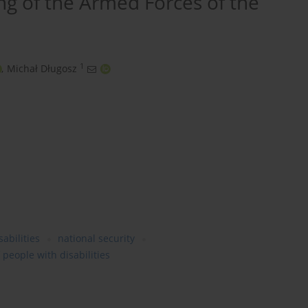
ing of the Armed Forces of the
1
,
Michał Długosz
abilities
national security
 people with disabilities