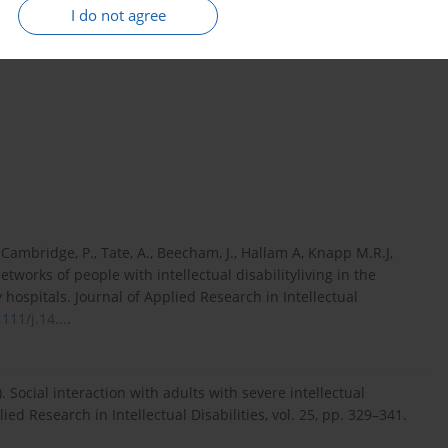
se in the level of awareness, competence, and knowledge in the
I do not agree
 be of key importance for shaping the state security system and
., Cambridge, P., Tate, A., Beecham, J., Hallam A, Knapp M.R.J,
networks of people with intellectual disabilityliving in the
hospitals. Journal of Applied Research in Intellectual
111/j.14...
.
2). Social interaction with adults with severe intellectual
ied Research in Intellectual Disabilities, vol. 25, pp. 329–341.