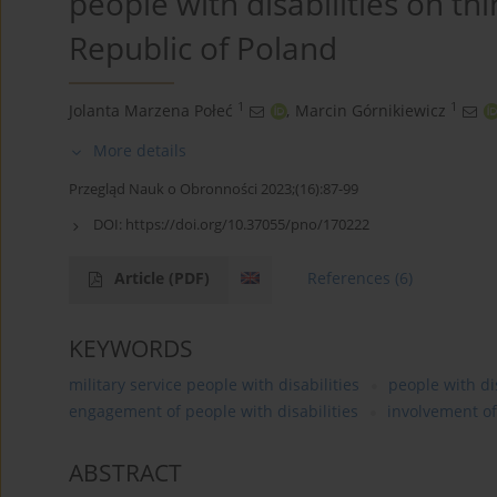
people with disabilities on th
Republic of Poland
1
1
Jolanta Marzena Połeć
,
Marcin Górnikiewicz
More details
Przegląd Nauk o Obronności 2023;(16):87-99
DOI:
https://doi.org/10.37055/pno/170222
Article
(PDF)
References
(6)
KEYWORDS
military service people with disabilities
people with dis
engagement of people with disabilities
involvement of
ABSTRACT