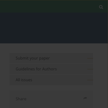
Submit your paper
Guidelines for Authors
All issues
Share