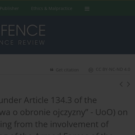
Publisher
Ethics & Malpractice
CC BY-NC-ND 4.0
Get citation
under Article 134.3 of the
a o obronie ojczyzny” - UoO) on
ting from the involvement of