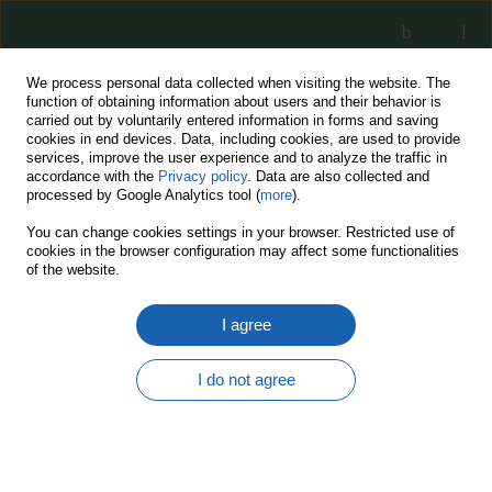
We process personal data collected when visiting the website. The
function of obtaining information about users and their behavior is
carried out by voluntarily entered information in forms and saving
cookies in end devices. Data, including cookies, are used to provide
services, improve the user experience and to analyze the traffic in
accordance with the
Privacy policy
. Data are also collected and
processed by Google Analytics tool (
more
).
11/2021
You can change cookies settings in your browser. Restricted use of
cookies in the browser configuration may affect some functionalities
of the website.
I agree
The era of the unmanned
vevicles is coming
I do not agree
1
Jacek Krawczyk
More details