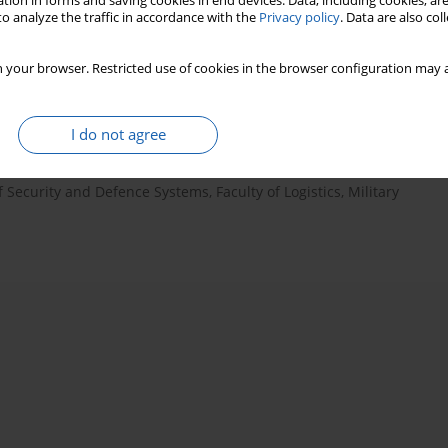
tion in forms and saving cookies in end devices. Data, including cookies, are
o analyze the traffic in accordance with the
Privacy policy
. Data are also co
 your browser. Restricted use of cookies in the browser configuration may a
I do not agree
of Security and Defence Systems, Faculty of Logistics, Military