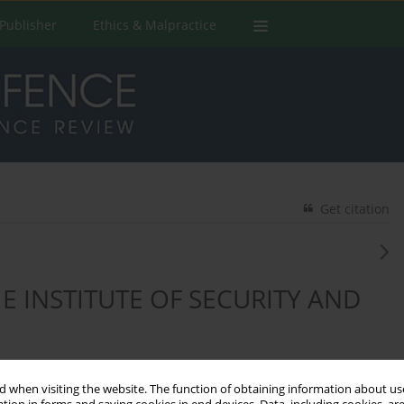
Publisher
Ethics & Malpractice
Get citation
 INSTITUTE OF SECURITY AND
 when visiting the website. The function of obtaining information about use