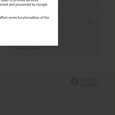
 used to provide services,
Send by email
llected and processed by Google
ffect some functionalities of the
Indexes
Keywords index
Topics index
Authors index