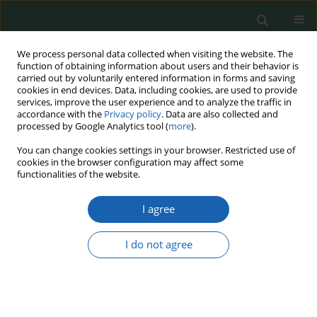
We process personal data collected when visiting the website. The
function of obtaining information about users and their behavior is
carried out by voluntarily entered information in forms and saving
cookies in end devices. Data, including cookies, are used to provide
services, improve the user experience and to analyze the traffic in
accordance with the
Privacy policy
. Data are also collected and
processed by Google Analytics tool (
more
).
1-2/2016
You can change cookies settings in your browser. Restricted use of
cookies in the browser configuration may affect some
functionalities of the website.
I agree
THE ART OF WAR IN STATE
DEFENCE
I do not agree
1
Michał Huzarski
More details