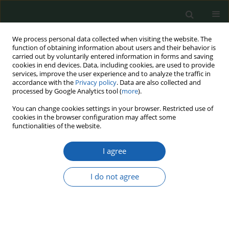
We process personal data collected when visiting the website. The
function of obtaining information about users and their behavior is
carried out by voluntarily entered information in forms and saving
cookies in end devices. Data, including cookies, are used to provide
services, improve the user experience and to analyze the traffic in
accordance with the
Privacy policy
. Data are also collected and
processed by Google Analytics tool (
more
).
12/2021
You can change cookies settings in your browser. Restricted use of
cookies in the browser configuration may affect some
functionalities of the website.
I agree
Territorial Defense Forces in
Poland After the Second World
I do not agree
War
1
Marta Chapska