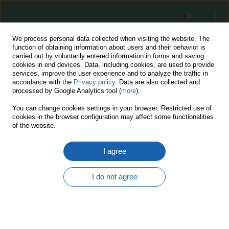
We process personal data collected when visiting the website. The
function of obtaining information about users and their behavior is
carried out by voluntarily entered information in forms and saving
cookies in end devices. Data, including cookies, are used to provide
services, improve the user experience and to analyze the traffic in
accordance with the
Privacy policy
. Data are also collected and
processed by Google Analytics tool (
more
).
15/2022
You can change cookies settings in your browser. Restricted use of
cookies in the browser configuration may affect some functionalities
of the website.
I agree
Actual and future digital threats
and their impact on civil and
I do not agree
military cybersecurity
management