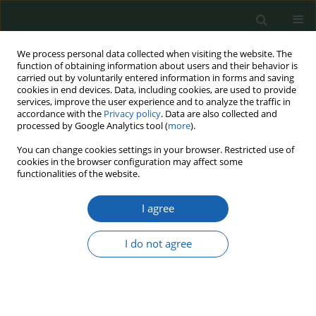
We process personal data collected when visiting the website. The
function of obtaining information about users and their behavior is
carried out by voluntarily entered information in forms and saving
cookies in end devices. Data, including cookies, are used to provide
services, improve the user experience and to analyze the traffic in
accordance with the
Privacy policy
. Data are also collected and
processed by Google Analytics tool (
more
).
Keyword
cyber vulnerabilities
You can change cookies settings in your browser. Restricted use of
cookies in the browser configuration may affect some
and damages
functionalities of the website.
I agree
Actual and future digital threats and their impact
on civil and military cybersecurity management
I do not agree
Oriana Helena Negulescu
,
Elena Doval
,
Ana Roxana Stefanescu
Przegląd Nauk o Obronności 2022;(15):60-84
DOI
:
https://doi.org/10.37055/pno/158811
Abstract
Article
(PDF)