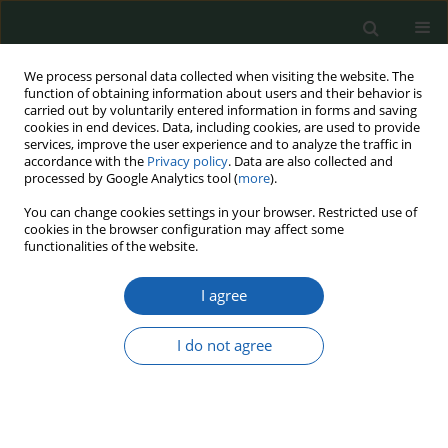
We process personal data collected when visiting the website. The
function of obtaining information about users and their behavior is
carried out by voluntarily entered information in forms and saving
cookies in end devices. Data, including cookies, are used to provide
services, improve the user experience and to analyze the traffic in
accordance with the
Privacy policy
. Data are also collected and
processed by Google Analytics tool (
more
).
Keyword
Employee competencies
You can change cookies settings in your browser. Restricted use of
cookies in the browser configuration may affect some
functionalities of the website.
The Model for Acquiring Competencies in the
I agree
State Protection Service Protection Teams in the
Context of Operational Effectiveness and
Reliability
I do not agree
Sławomir Zygadło
,
Natalia Moch
,
Łukasz Żmijewski
Przegląd Nauk o Obronności 2024;(20):55-65
DOI
:
https://doi.org/10.37055/pno/205994