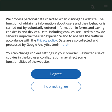
We process personal data collected when visiting the website. The
function of obtaining information about users and their behavior is
carried out by voluntarily entered information in forms and saving
cookies in end devices. Data, including cookies, are used to provide
services, improve the user experience and to analyze the traffic in
accordance with the
Privacy policy
. Data are also collected and
processed by Google Analytics tool (
more
).
Keyword
Geopolitics
You can change cookies settings in your browser. Restricted use of
cookies in the browser configuration may affect some
functionalities of the website.
The armed conflict in Ukraine as a potential
precursor to a global military confrontation – a
I agree
comparative perspective in the context of the
world’s largest wars
I do not agree
Krzysztof Jurek
Przegląd Nauk o Obronności 2025;(21):55-67
DOI
:
https://doi.org/10.37055/pno/214073
Abstract
Article
(PDF)