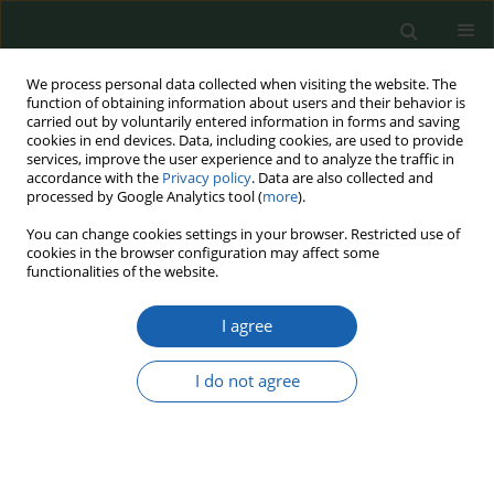
We process personal data collected when visiting the website. The
function of obtaining information about users and their behavior is
carried out by voluntarily entered information in forms and saving
cookies in end devices. Data, including cookies, are used to provide
services, improve the user experience and to analyze the traffic in
accordance with the
Privacy policy
. Data are also collected and
processed by Google Analytics tool (
more
).
Keyword
January Uprising
You can change cookies settings in your browser. Restricted use of
cookies in the browser configuration may affect some
functionalities of the website.
THE ROLE OF GENERAL EDMUND TACZANOWSKI
I agree
IN CREATING POLAND'S NATIONAL SECURITY
Magdalena Giebułtowska
I do not agree
Przegląd Nauk o Obronności 2018;(6):28-37
DOI
:
https://doi.org/10.37055/pno/118851
Abstract
Article
(PDF)