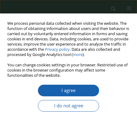
We process personal data collected when visiting the website. The
function of obtaining information about users and their behavior is
carried out by voluntarily entered information in forms and saving
cookies in end devices. Data, including cookies, are used to provide
services, improve the user experience and to analyze the traffic in
accordance with the
Privacy policy
. Data are also collected and
processed by Google Analytics tool (
more
).
Keyword
PESCO
You can change cookies settings in your browser. Restricted use of
cookies in the browser configuration may affect some
functionalities of the website.
PERMANENT STRUCTURED COOPERATION –
I agree
PESCO
Milena Bobińska
I do not agree
Przegląd Nauk o Obronności 2018;(6):38-46
DOI
:
https://doi.org/10.37055/pno/118757
Abstract
Article
(PDF)