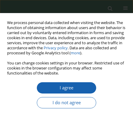
We process personal data collected when visiting the website. The
function of obtaining information about users and their behavior is
carried out by voluntarily entered information in forms and saving
cookies in end devices. Data, including cookies, are used to provide
services, improve the user experience and to analyze the traffic in
accordance with the
Privacy policy
. Data are also collected and
processed by Google Analytics tool (
more
).
Keyword
Second Strike Capability
You can change cookies settings in your browser. Restricted use of
cookies in the browser configuration may affect some
functionalities of the website.
Nuclear Deterrence and the Security Dilemma in
I agree
a Complex Multipolar World
Chick Edmond
I do not agree
Przegląd Nauk o Obronności 2025;(22):59-88
DOI
:
https://doi.org/10.37055/pno/221548
Abstract
Article
(PDF)