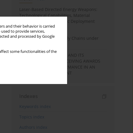
Laser-Based Directed Energy Weapons:
Technological Capabilities, Material
Interaction, and Strategic Deployment
rs and their behavior is carried
Pathways
 used to provide services,
llected and processed by Google
State Security and Supply Chains under
Non-Kinetic Pressure
ffect some functionalities of the
LEARNING MOTIVATION AND ITS
RELATIONSHIP WITH RECEIVING AWARDS
AND STUDENTS’ PERFORMANCE IN AN
ACADEMIC ENVIRONMENT
Indexes
Keywords index
Topics index
Authors index