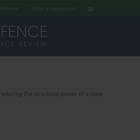
Publisher
Ethics & Malpractice
reducing the structural power of a state