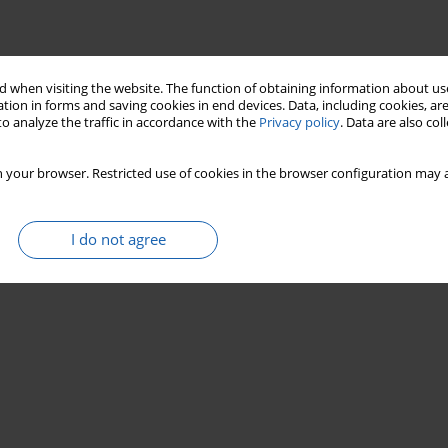
 when visiting the website. The function of obtaining information about use
tion in forms and saving cookies in end devices. Data, including cookies, are
o analyze the traffic in accordance with the
Privacy policy
. Data are also co
 your browser. Restricted use of cookies in the browser configuration may a
I do not agree