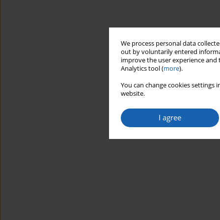
We process personal data collected
out by voluntarily entered informa
improve the user experience and t
Analytics tool (
more
).
You can change cookies settings in
website.
I agree