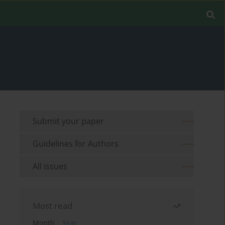
Submit your paper
Guidelines for Authors
All issues
Most read
Month
Year