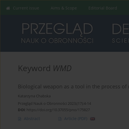
Current issue
Aims & Scope
Editorial Board
Keyword
WMD
Biological weapon as a tool in the process of 
Katarzyna Chabska
Przegląd Nauk o Obronności 2023;(17):4-14
DOI
:
https://doi.org/10.37055/pno/175827
Abstract
Article
(PDF)