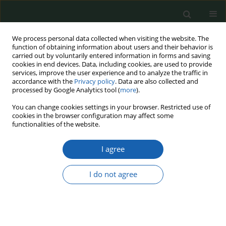
We process personal data collected when visiting the website. The
function of obtaining information about users and their behavior is
carried out by voluntarily entered information in forms and saving
cookies in end devices. Data, including cookies, are used to provide
services, improve the user experience and to analyze the traffic in
accordance with the
Privacy policy
. Data are also collected and
processed by Google Analytics tool (
more
).
Keyword
environmental
You can change cookies settings in your browser. Restricted use of
cookies in the browser configuration may affect some
protection
functionalities of the website.
I agree
The prospect of using unmanned aerial vehicles
to maintain an appropriate level of ecological
I do not agree
safety
Rafał Parczewski
Przegląd Nauk o Obronności 2021;(12):20-27
DOI
:
https://doi.org/10.37055/pno/149308