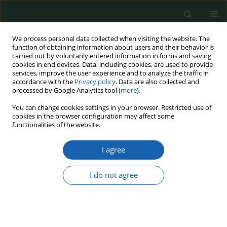
We process personal data collected when visiting the website. The
function of obtaining information about users and their behavior is
carried out by voluntarily entered information in forms and saving
cookies in end devices. Data, including cookies, are used to provide
services, improve the user experience and to analyze the traffic in
accordance with the
Privacy policy
. Data are also collected and
processed by Google Analytics tool (
more
).
Keyword
flood
You can change cookies settings in your browser. Restricted use of
cookies in the browser configuration may affect some
functionalities of the website.
The local community faced with the threat of
I agree
drought and flooding
Karolina Baron
I do not agree
Przegląd Nauk o Obronności 2022;(15):48-59
DOI
:
https://doi.org/10.37055/pno/158022
Abstract
Article
(PDF)