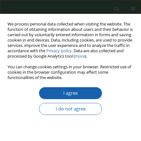
We process personal data collected when visiting the website. The
function of obtaining information about users and their behavior is
carried out by voluntarily entered information in forms and saving
cookies in end devices. Data, including cookies, are used to provide
services, improve the user experience and to analyze the traffic in
accordance with the
Privacy policy
. Data are also collected and
processed by Google Analytics tool (
more
).
Keyword
military influence
You can change cookies settings in your browser. Restricted use of
cookies in the browser configuration may affect some
functionalities of the website.
Methodology of Russia’s hard hit on Syria
I agree
Sylwia Wojnarowska-Szpucha
Przegląd Nauk o Obronności 2021;(12):42-49
I do not agree
DOI
:
https://doi.org/10.37055/pno/150240
Abstract
Article
(PDF)
Submit your paper