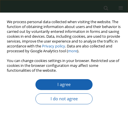
We process personal data collected when visiting the website. The
function of obtaining information about users and their behavior is
carried out by voluntarily entered information in forms and saving
cookies in end devices. Data, including cookies, are used to provide
services, improve the user experience and to analyze the traffic in
accordance with the
Privacy policy
. Data are also collected and
processed by Google Analytics tool (
more
).
Keyword
modernization of the
You can change cookies settings in your browser. Restricted use of
cookies in the browser configuration may affect some
Polish Armed Forces
functionalities of the website.
I agree
Programming and financing of development
Forces - the old and new approach on the basis
I do not agree
of Poland's experience
Ryszard Chyrzyński
Przegląd Nauk o Obronności 2023;(16):28-49
DOI
:
https://doi.org/10.37055/pno/165876