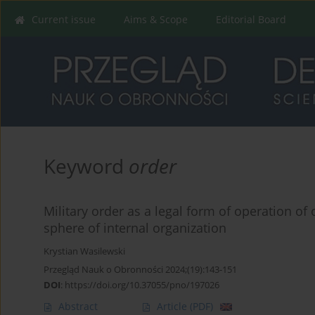
Current issue
Aims & Scope
Editorial Board
Keyword
order
Military order as a legal form of operation of 
sphere of internal organization
Krystian Wasilewski
Przegląd Nauk o Obronności 2024;(19):143-151
DOI
:
https://doi.org/10.37055/pno/197026
Abstract
Article
(PDF)