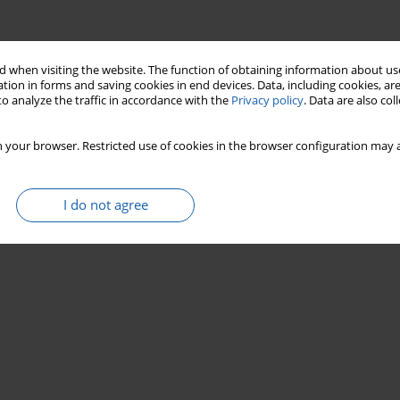
 when visiting the website. The function of obtaining information about use
tion in forms and saving cookies in end devices. Data, including cookies, are
o analyze the traffic in accordance with the
Privacy policy
. Data are also co
 your browser. Restricted use of cookies in the browser configuration may a
I do not agree