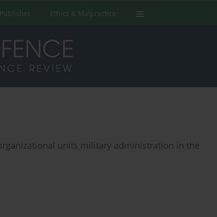
Publisher
Ethics & Malpractice
organizational units military administration in the