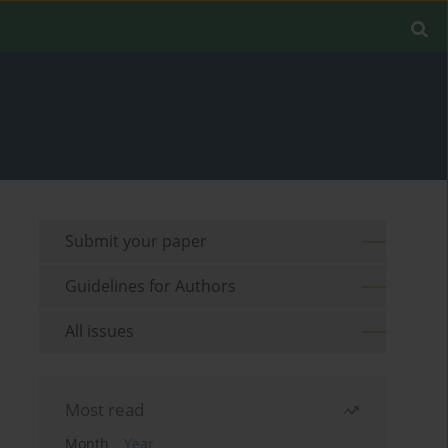
Submit your paper
Guidelines for Authors
All issues
Most read
Month
Year