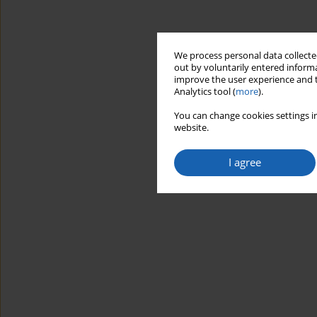
We process personal data collected
out by voluntarily entered informa
improve the user experience and t
Analytics tool (
more
).
You can change cookies settings in
website.
I agree