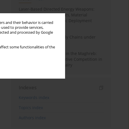
Laser-Based Directed Energy Weapons:
Technological Capabilities, Material
Interaction, and Strategic Deployment
rs and their behavior is carried
Pathways
 used to provide services,
llected and processed by Google
State Security and Supply Chains under
Non-Kinetic Pressure
ffect some functionalities of the
Hybrid Power Dynamics in the Maghreb:
Cyber Politics and Narrative Competition in
the Algeria–Morocco Rivalry
Indexes
Keywords index
Topics index
Authors index