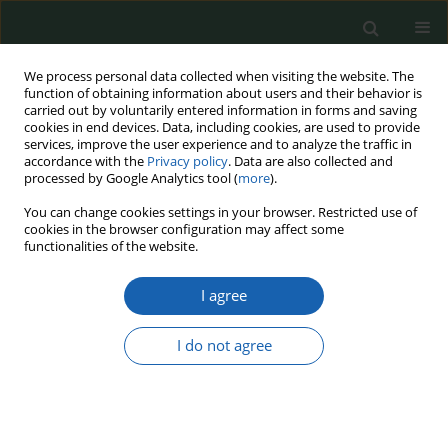
We process personal data collected when visiting the website. The
function of obtaining information about users and their behavior is
carried out by voluntarily entered information in forms and saving
cookies in end devices. Data, including cookies, are used to provide
services, improve the user experience and to analyze the traffic in
accordance with the
Privacy policy
. Data are also collected and
processed by Google Analytics tool (
more
).
Keyword
prisoner
You can change cookies settings in your browser. Restricted use of
cookies in the browser configuration may affect some
functionalities of the website.
Security of Polish penitentiary units of the Prison
I agree
Service in the face of the COVID-19 virus
Robert Mieczysław Chrzanowski
,
Ryszard Piwowarczyk
I do not agree
Przegląd Nauk o Obronności 2022;(13):155-169
DOI
:
https://doi.org/10.37055/pno/159602
Abstract
Article
(PDF)