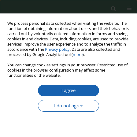
We process personal data collected when visiting the website. The
function of obtaining information about users and their behavior is
carried out by voluntarily entered information in forms and saving
cookies in end devices. Data, including cookies, are used to provide
services, improve the user experience and to analyze the traffic in
accordance with the
Privacy policy
. Data are also collected and
processed by Google Analytics tool (
more
).
Keyword
programming defense
You can change cookies settings in your browser. Restricted use of
cookies in the browser configuration may affect some
expenditures
functionalities of the website.
I agree
Programming and financing of development
Forces - the old and new approach on the basis
I do not agree
of Poland's experience
Ryszard Chyrzyński
Przegląd Nauk o Obronności 2023;(16):28-49
DOI
:
https://doi.org/10.37055/pno/165876