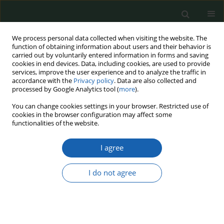
We process personal data collected when visiting the website. The
function of obtaining information about users and their behavior is
carried out by voluntarily entered information in forms and saving
cookies in end devices. Data, including cookies, are used to provide
services, improve the user experience and to analyze the traffic in
accordance with the
Privacy policy
. Data are also collected and
processed by Google Analytics tool (
more
).
Keyword
refugees
You can change cookies settings in your browser. Restricted use of
cookies in the browser configuration may affect some
functionalities of the website.
Pro-social activities and grassroots initiatives
I agree
during Russia's attack on Ukraine - institutional
field in aid activities for Ukraine (the case of the
"Wroclaw Railway Station"
I do not agree
Aleksandra Magdalena Perchla-Włosik
Przegląd Nauk o Obronności 2022;(15):161-176
DOI
:
https://doi.org/10.37055/pno/161829