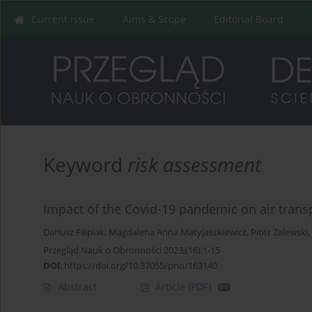
Current issue
Aims & Scope
Editorial Board
Keyword
risk assessment
Impact of the Covid-19 pandemic on air trans
Dariusz Filipiak
,
Magdalena Anna Matyjaszkiewicz
,
Piotr Zalewski
,
Przegląd Nauk o Obronności 2023;(16):1-15
DOI
:
https://doi.org/10.37055/pno/163140
Abstract
Article
(PDF)