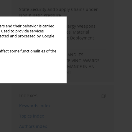
State Security and Supply Chains under
Non-Kinetic Pressure
Laser-Based Directed Energy Weapons:
rs and their behavior is carried
 used to provide services,
Technological Capabilities, Material
llected and processed by Google
Interaction, and Strategic Deployment
Pathways
ffect some functionalities of the
LEARNING MOTIVATION AND ITS
RELATIONSHIP WITH RECEIVING AWARDS
AND STUDENTS’ PERFORMANCE IN AN
ACADEMIC ENVIRONMENT
Indexes
Keywords index
Topics index
Authors index