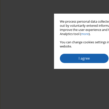
We process personal data collected
out by voluntarily entered informa
improve the user experience and t
Analytics tool (
more
).
You can change cookies settings in
website.
I agree