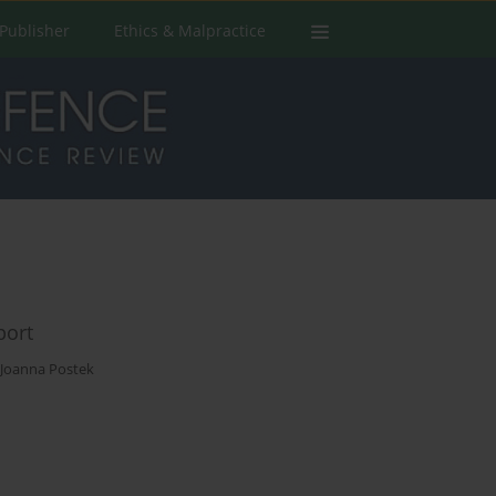
Publisher
Ethics & Malpractice
port
Joanna Postek