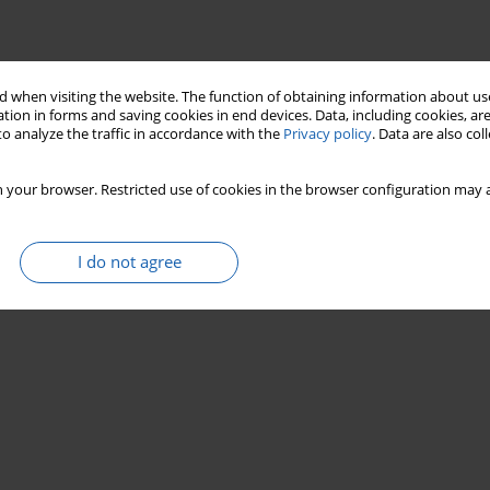
 when visiting the website. The function of obtaining information about use
tion in forms and saving cookies in end devices. Data, including cookies, are
o analyze the traffic in accordance with the
Privacy policy
. Data are also co
 your browser. Restricted use of cookies in the browser configuration may a
I do not agree