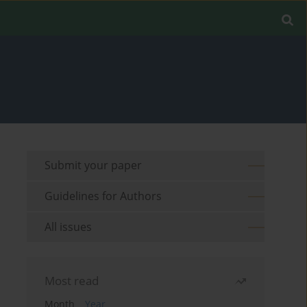
Submit your paper
Guidelines for Authors
All issues
Most read
Month
Year