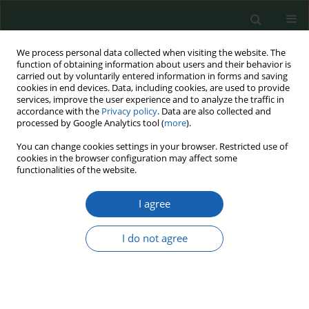
We process personal data collected when visiting the website. The
function of obtaining information about users and their behavior is
carried out by voluntarily entered information in forms and saving
cookies in end devices. Data, including cookies, are used to provide
services, improve the user experience and to analyze the traffic in
accordance with the
Privacy policy
. Data are also collected and
processed by Google Analytics tool (
more
).
Keyword
russian imperialism
You can change cookies settings in your browser. Restricted use of
cookies in the browser configuration may affect some
functionalities of the website.
Finland in a Geopolitical Perspective - From
I agree
Finlandization to Integration with NATO
Krzysztof Kaczmarek
I do not agree
Przegląd Nauk o Obronności 2024;(19):4-16
DOI
:
https://doi.org/10.37055/pno/187837
Abstract
Article
(PDF)