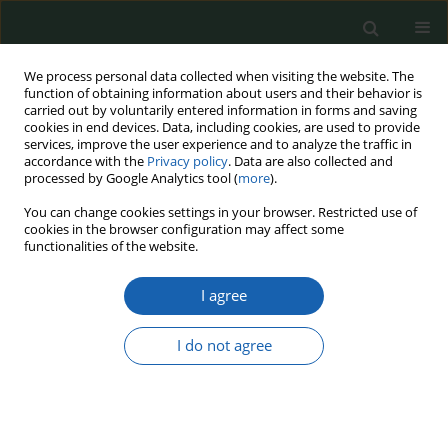
We process personal data collected when visiting the website. The
function of obtaining information about users and their behavior is
carried out by voluntarily entered information in forms and saving
cookies in end devices. Data, including cookies, are used to provide
services, improve the user experience and to analyze the traffic in
accordance with the
Privacy policy
. Data are also collected and
processed by Google Analytics tool (
more
).
Keyword
self-defence
You can change cookies settings in your browser. Restricted use of
cookies in the browser configuration may affect some
functionalities of the website.
The Institution of the Right to State Self-defence
I agree
in the State Security System
Mirosław Kamiński
,
Tomasz Stelmach
I do not agree
Przegląd Nauk o Obronności 2024;(19):106-116
DOI
:
https://doi.org/10.37055/pno/193530
Abstract
Article
(PDF)