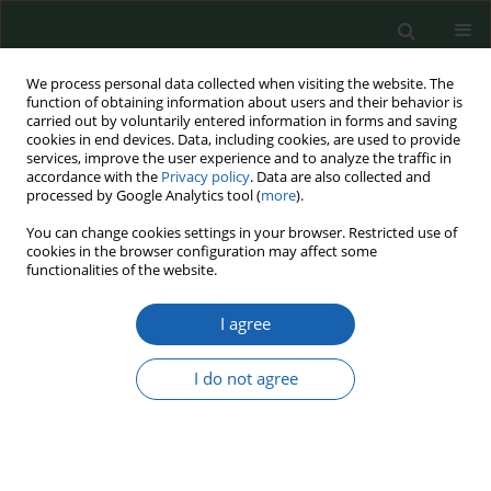
We process personal data collected when visiting the website. The
function of obtaining information about users and their behavior is
carried out by voluntarily entered information in forms and saving
cookies in end devices. Data, including cookies, are used to provide
services, improve the user experience and to analyze the traffic in
accordance with the
Privacy policy
. Data are also collected and
processed by Google Analytics tool (
more
).
Keyword
time of war
You can change cookies settings in your browser. Restricted use of
cookies in the browser configuration may affect some
functionalities of the website.
Time of war and martial law, relations, mutual
I agree
dependencies and legal, organisational and
functional dillema.
I do not agree
Ewa Żaboklicka
,
Daniel Stankowski
Przegląd Nauk o Obronności 2022;(13):115-126
DOI
:
https://doi.org/10.37055/pno/155529
Abstract
Article
(PDF)