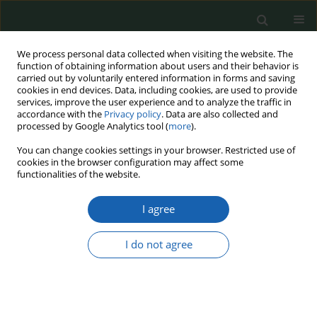
We process personal data collected when visiting the website. The
function of obtaining information about users and their behavior is
carried out by voluntarily entered information in forms and saving
cookies in end devices. Data, including cookies, are used to provide
services, improve the user experience and to analyze the traffic in
accordance with the
Privacy policy
. Data are also collected and
processed by Google Analytics tool (
more
).
20/2024
You can change cookies settings in your browser. Restricted use of
cookies in the browser configuration may affect some
functionalities of the website.
I agree
Russian Influence Operations as
a tool of cognitive warfare in
I do not agree
German Elections: Analysis of
Methods, Objectives, and