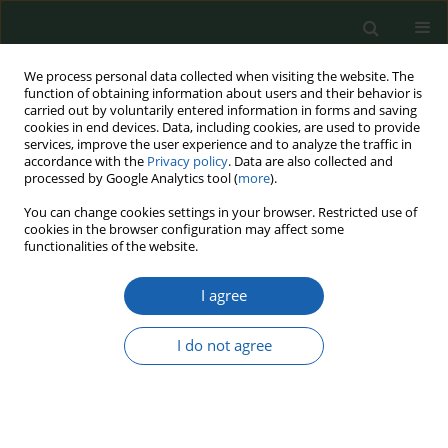
We process personal data collected when visiting the website. The
function of obtaining information about users and their behavior is
carried out by voluntarily entered information in forms and saving
cookies in end devices. Data, including cookies, are used to provide
services, improve the user experience and to analyze the traffic in
accordance with the
Privacy policy
. Data are also collected and
processed by Google Analytics tool (
more
).
Topic
defense and security in
You can change cookies settings in your browser. Restricted use of
cookies in the browser configuration may affect some
social sciences
functionalities of the website.
A system of mental health care in The Veterans
I agree
of The United States in the context of people
affected by MST
I do not agree
Jolanta Marzena Połeć
Przegląd Nauk o Obronności 2023;(16):16-27
DOI
:
https://doi.org/10.37055/pno/165997