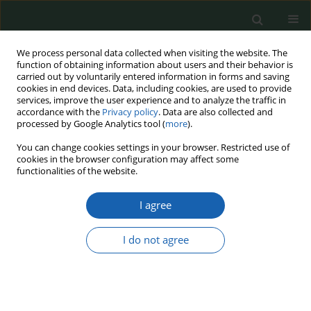
We process personal data collected when visiting the website. The
function of obtaining information about users and their behavior is
carried out by voluntarily entered information in forms and saving
cookies in end devices. Data, including cookies, are used to provide
services, improve the user experience and to analyze the traffic in
accordance with the
Privacy policy
. Data are also collected and
processed by Google Analytics tool (
more
).
Author
Janusz Pietruszka
You can change cookies settings in your browser. Restricted use of
cookies in the browser configuration may affect some
functionalities of the website.
The prison service and its logistics as a process
I agree
affecting the stability and security of the
formation’s functioning
I do not agree
Janusz Pietruszka
,
Lech Kościelecki
Przegląd Nauk o Obronności 2023;(16):75-86
DOI
:
https://doi.org/10.37055/pno/166318
Abstract
Article
(PDF)