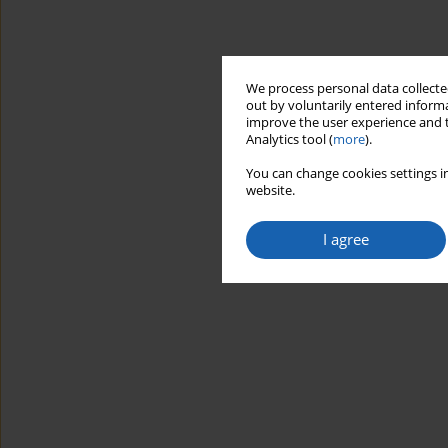
We process personal data collected
out by voluntarily entered informa
improve the user experience and t
Analytics tool (
more
).
You can change cookies settings in
website.
I agree