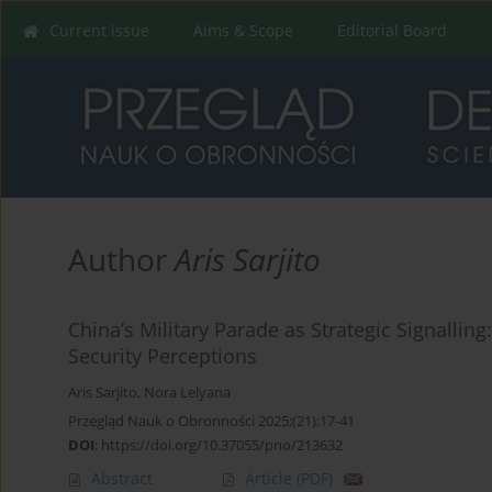
Current issue
Aims & Scope
Editorial Board
Author
Aris Sarjito
China’s Military Parade as Strategic Signalli
Security Perceptions
Aris Sarjito
,
Nora Lelyana
Przegląd Nauk o Obronności 2025;(21):17-41
DOI
:
https://doi.org/10.37055/pno/213632
Abstract
Article
(PDF)