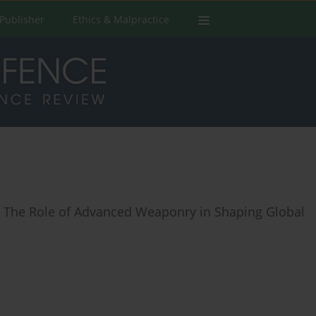
Publisher
Ethics & Malpractice
ng: The Role of Advanced Weaponry in Shaping Global