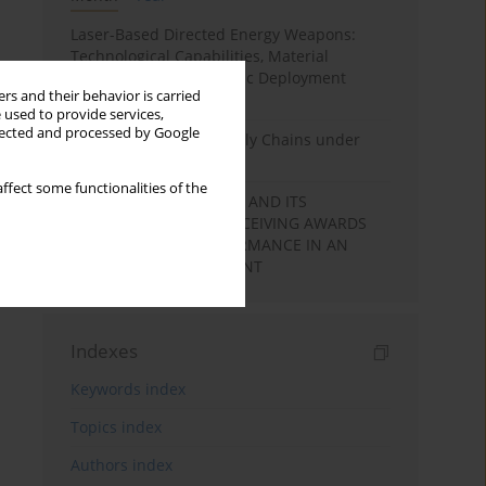
Laser-Based Directed Energy Weapons:
Technological Capabilities, Material
Interaction, and Strategic Deployment
rs and their behavior is carried
Pathways
 used to provide services,
llected and processed by Google
State Security and Supply Chains under
Non-Kinetic Pressure
ffect some functionalities of the
LEARNING MOTIVATION AND ITS
RELATIONSHIP WITH RECEIVING AWARDS
AND STUDENTS’ PERFORMANCE IN AN
ACADEMIC ENVIRONMENT
Indexes
Keywords index
Topics index
Authors index