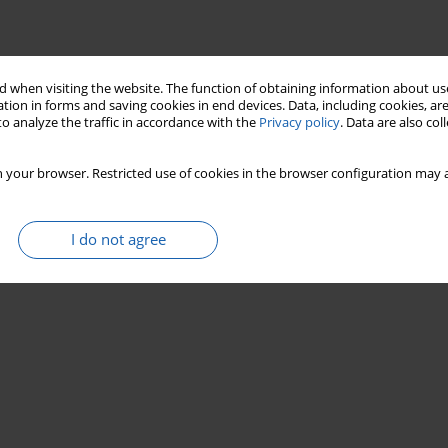
 when visiting the website. The function of obtaining information about use
tion in forms and saving cookies in end devices. Data, including cookies, are
o analyze the traffic in accordance with the
Privacy policy
. Data are also co
 your browser. Restricted use of cookies in the browser configuration may a
I do not agree