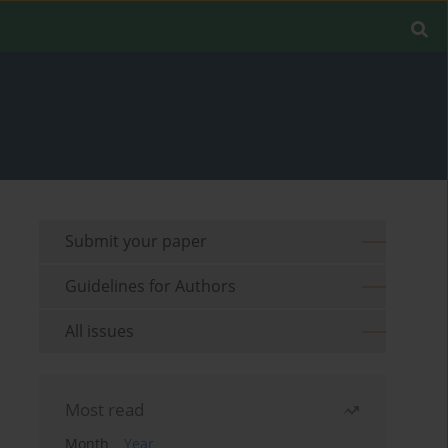
Submit your paper
Guidelines for Authors
All issues
Most read
Month
Year