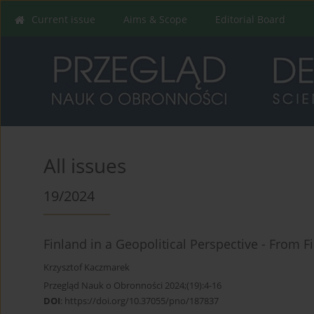
Current issue
Aims & Scope
Editorial Board
All issues
19/2024
Finland in a Geopolitical Perspective - From F
Krzysztof Kaczmarek
Przegląd Nauk o Obronności 2024;(19):4-16
DOI
:
https://doi.org/10.37055/pno/187837