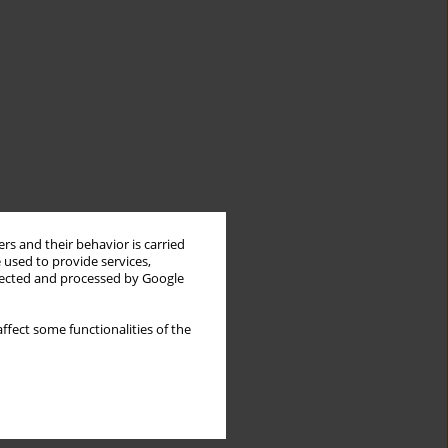
rs and their behavior is carried
 used to provide services,
llected and processed by Google
ffect some functionalities of the