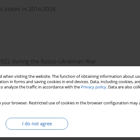
ic states in 2014-2024
n 2022 during the Russo-Ukrainian War
 when visiting the website. The function of obtaining information about use
tion in forms and saving cookies in end devices. Data, including cookies, are
o analyze the traffic in accordance with the
Privacy policy
. Data are also co
 your browser. Restricted use of cookies in the browser configuration may a
ategies and Psychological Defense Mechanisms in
tary and civilian students)
I do not agree