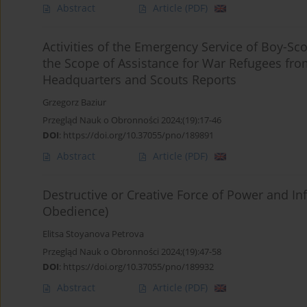
Abstract
Article
(PDF)
Activities of the Emergency Service of Boy-Sco
the Scope of Assistance for War Refugees fro
Headquarters and Scouts Reports
Grzegorz Baziur
Przegląd Nauk o Obronności 2024;(19):17-46
DOI
:
https://doi.org/10.37055/pno/189891
Abstract
Article
(PDF)
Destructive or Creative Force of Power and In
Obedience)
Elitsa Stoyanova Petrova
Przegląd Nauk o Obronności 2024;(19):47-58
DOI
:
https://doi.org/10.37055/pno/189932
Abstract
Article
(PDF)