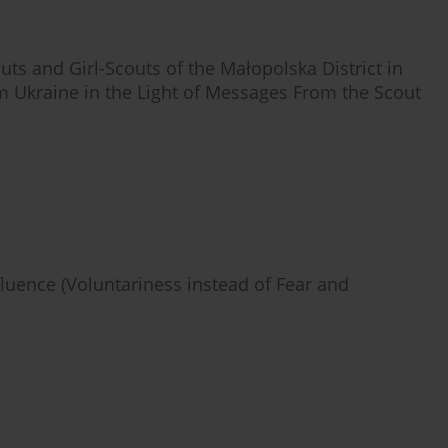
uts and Girl-Scouts of the Małopolska District in
m Ukraine in the Light of Messages From the Scout
fluence (Voluntariness instead of Fear and