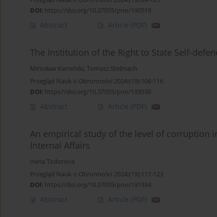
DOI
:
https://doi.org/10.37055/pno/190519
Abstract
Article
(PDF)
The Institution of the Right to State Self-defe
Mirosław Kamiński
,
Tomasz Stelmach
Przegląd Nauk o Obronności 2024;(19):106-116
DOI
:
https://doi.org/10.37055/pno/193530
Abstract
Article
(PDF)
An empirical study of the level of corruption
Internal Affairs
Irena Todorova
Przegląd Nauk o Obronności 2024;(19):117-123
DOI
:
https://doi.org/10.37055/pno/191934
Abstract
Article
(PDF)