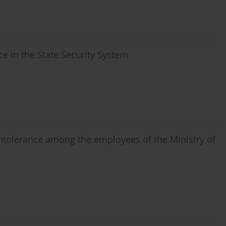
nce in the State Security System
 intolerance among the employees of the Ministry of