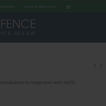
Publisher
Ethics & Malpractice
inlandization to Integration with NATO