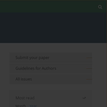
Submit your paper
Guidelines for Authors
All issues
Most read
Month
Year