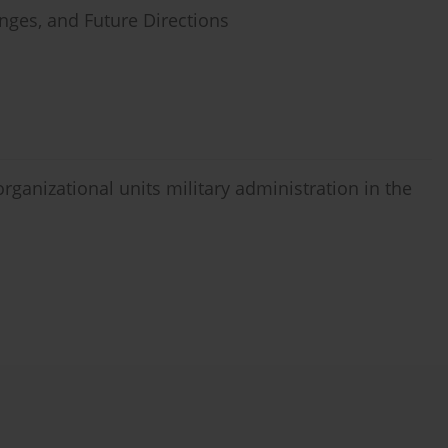
enges, and Future Directions
organizational units military administration in the