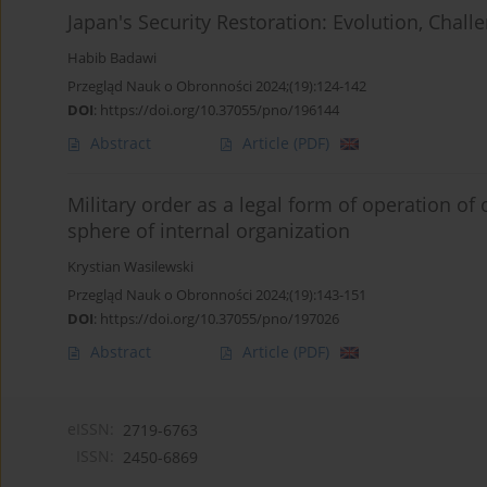
Japan's Security Restoration: Evolution, Chall
Habib Badawi
Przegląd Nauk o Obronności 2024;(19):124-142
DOI
:
https://doi.org/10.37055/pno/196144
Abstract
Article
(PDF)
Military order as a legal form of operation of 
sphere of internal organization
Krystian Wasilewski
Przegląd Nauk o Obronności 2024;(19):143-151
DOI
:
https://doi.org/10.37055/pno/197026
Abstract
Article
(PDF)
eISSN:
2719-6763
ISSN:
2450-6869