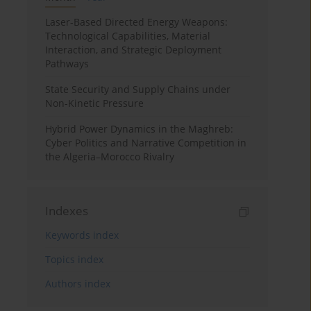
Laser-Based Directed Energy Weapons:
Technological Capabilities, Material
Interaction, and Strategic Deployment
Pathways
State Security and Supply Chains under
Non-Kinetic Pressure
Hybrid Power Dynamics in the Maghreb:
Cyber Politics and Narrative Competition in
the Algeria–Morocco Rivalry
Indexes
Keywords index
Topics index
Authors index