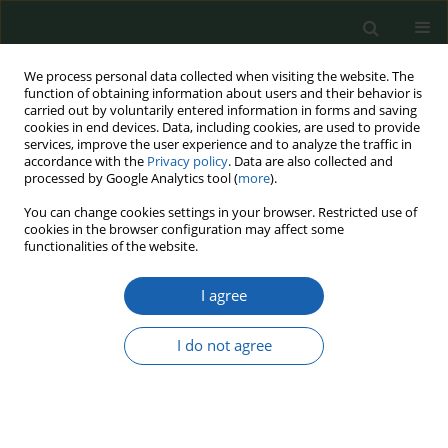
We process personal data collected when visiting the website. The
function of obtaining information about users and their behavior is
carried out by voluntarily entered information in forms and saving
cookies in end devices. Data, including cookies, are used to provide
services, improve the user experience and to analyze the traffic in
accordance with the
Privacy policy
. Data are also collected and
processed by Google Analytics tool (
more
).
Keyword
Algeria–Morocco Rivalry
You can change cookies settings in your browser. Restricted use of
cookies in the browser configuration may affect some
functionalities of the website.
Hybrid Power Dynamics in the Maghreb: Cyber
I agree
Politics and Narrative Competition in the Algeria–
Morocco Rivalry
I do not agree
Lotfi Sour
Przegląd Nauk o Obronności 2025;(21):99-120
DOI
:
https://doi.org/10.37055/pno/216939
Abstract
Article
(PDF)