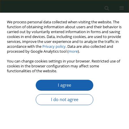
We process personal data collected when visiting the website. The
function of obtaining information about users and their behavior is
carried out by voluntarily entered information in forms and saving
cookies in end devices. Data, including cookies, are used to provide
services, improve the user experience and to analyze the traffic in
accordance with the
Privacy policy
. Data are also collected and
processed by Google Analytics tool (
more
).
Keyword
Safety
You can change cookies settings in your browser. Restricted use of
cookies in the browser configuration may affect some
functionalities of the website.
Impact of the Covid-19 pandemic on air transport
I agree
Dariusz Filipiak
,
Magdalena Anna Matyjaszkiewicz
,
Piotr Zalewski
,
Joanna Postek
I do not agree
Przegląd Nauk o Obronności 2023;(16):1-15
DOI
:
https://doi.org/10.37055/pno/163140
Abstract
Article
(PDF)