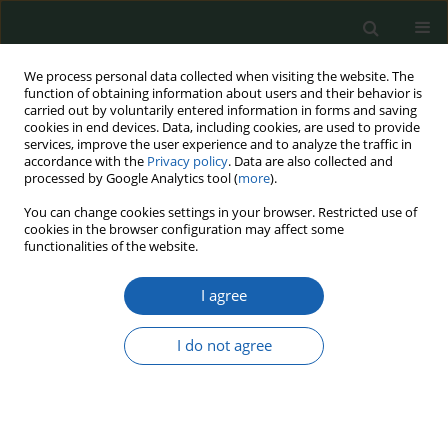
We process personal data collected when visiting the website. The
function of obtaining information about users and their behavior is
carried out by voluntarily entered information in forms and saving
cookies in end devices. Data, including cookies, are used to provide
services, improve the user experience and to analyze the traffic in
accordance with the
Privacy policy
. Data are also collected and
processed by Google Analytics tool (
more
).
Keyword
legal regulations
You can change cookies settings in your browser. Restricted use of
cookies in the browser configuration may affect some
functionalities of the website.
UNMANNED AERIAL VEHICLES - APPLICATION,
I agree
LEGAL REGULATIONS AND CHALLENGES
Jacek Krawczyk
,
Marek Tomaszycki
I do not agree
Przegląd Nauk o Obronności 2019;(7-8):1-14
DOI
:
https://doi.org/10.37055/pno/125474
Abstract
Article
(PDF)