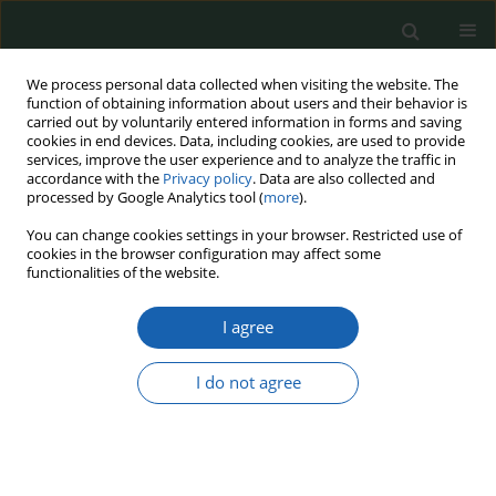
We process personal data collected when visiting the website. The
function of obtaining information about users and their behavior is
carried out by voluntarily entered information in forms and saving
cookies in end devices. Data, including cookies, are used to provide
services, improve the user experience and to analyze the traffic in
accordance with the
Privacy policy
. Data are also collected and
processed by Google Analytics tool (
more
).
Keyword
national character of a
You can change cookies settings in your browser. Restricted use of
cookies in the browser configuration may affect some
Polish soldier
functionalities of the website.
I agree
Polish national character in the context of state
defence
I do not agree
Krzysztof Komorowski
Przegląd Nauk o Obronności 2020;(10):1-25
DOI
:
https://doi.org/10.37055/pno/133800
Abstract
Article
(PDF)