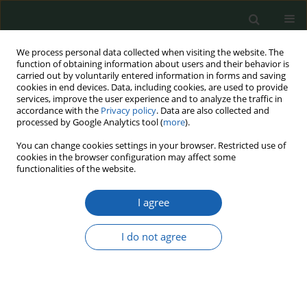
We process personal data collected when visiting the website. The
function of obtaining information about users and their behavior is
carried out by voluntarily entered information in forms and saving
cookies in end devices. Data, including cookies, are used to provide
services, improve the user experience and to analyze the traffic in
accordance with the
Privacy policy
. Data are also collected and
processed by Google Analytics tool (
more
).
Keyword
scenario planning
You can change cookies settings in your browser. Restricted use of
cookies in the browser configuration may affect some
functionalities of the website.
Strategic Foresight in NATO and Strategic
I agree
Commands - An Analysis of Methodologies and
Institutional Architecture
I do not agree
Andrzej Jacuch
Przegląd Nauk o Obronności 2025;(21):4-16
DOI
:
https://doi.org/10.37055/pno/209867
Abstract
Article
(PDF)