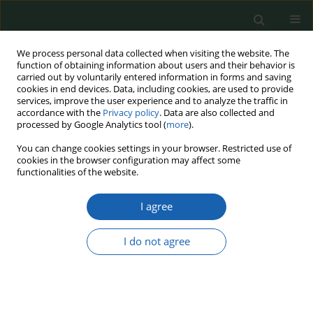
We process personal data collected when visiting the website. The
function of obtaining information about users and their behavior is
carried out by voluntarily entered information in forms and saving
cookies in end devices. Data, including cookies, are used to provide
services, improve the user experience and to analyze the traffic in
accordance with the
Privacy policy
. Data are also collected and
processed by Google Analytics tool (
more
).
Author
Kamil Krajewski
You can change cookies settings in your browser. Restricted use of
cookies in the browser configuration may affect some
functionalities of the website.
Russian Influence Operations as a tool of
I agree
cognitive warfare in German Elections: Analysis
of Methods, Objectives, and Effectiveness
I do not agree
Kamil Krajewski
,
Damian Frąckiewicz
Przegląd Nauk o Obronności 2024;(20):79-90
DOI
:
https://doi.org/10.37055/pno/209689
Abstract
Article
(PDF)